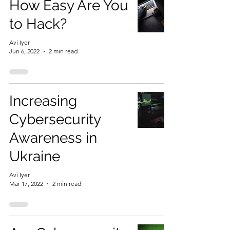
How Easy Are You
to Hack?
Avi Iyer
Jun 6, 2022
2 min read
Increasing
Cybersecurity
Awareness in
Ukraine
Avi Iyer
Mar 17, 2022
2 min read