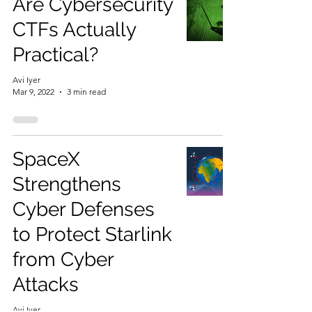
Are Cybersecurity
CTFs Actually
Practical?
Avi Iyer
Mar 9, 2022
3 min read
SpaceX
Strengthens
Cyber Defenses
to Protect Starlink
from Cyber
Attacks
Avi Iyer