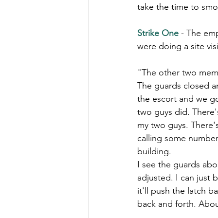
take the time to smo
Strike One
- The em
were doing a site visi
"The other two memb
The guards closed a
the escort and we g
two guys did. There's
my two guys. There's
calling some numbers
building.
I see the guards abou
adjusted. I can just 
it'll push the latch 
back and forth. Abou