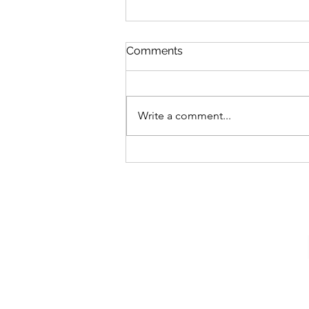
Comments
Write a comment...
Tips From a Google
Cybersecurity Intern