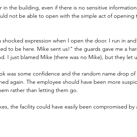
 in the building, even if there is no sensitive informatio
ould not be able to open with the simple act of opening t
shocked expression when I open the door. I run in and y
ed to be here. Mike sent us!" the guards gave me a har
d. I just blamed Mike (there was no Mike), but they let 
 took was some confidence and the random name drop of 
oned again. The employee should have been more suspic
hem rather than letting them go.
ikes, the facility could have easily been compromised by 