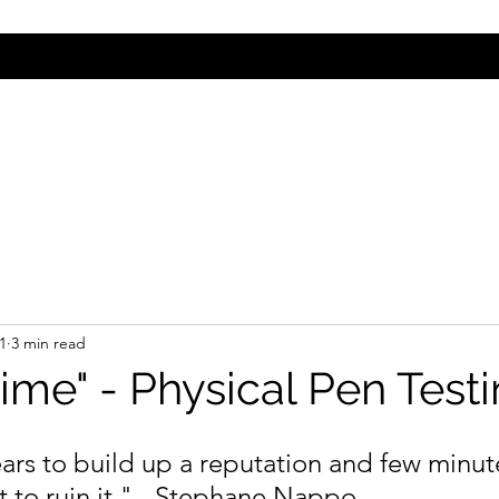
Contact
1
3 min read
ime" - Physical Pen Test
ears to build up a reputation and few minut
 to ruin it."
- Stephane Nappo