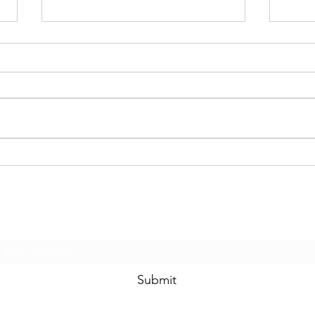
How Easy Are You to Hack?
Are 
Actu
Subscribe Form
Submit