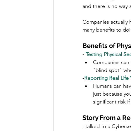
and there is no way an
Companies actually hi
many benefits to doi
Benefits of Phys
- 
Testing Physical Sec
Companies can fi
"blind spot" wher
-
Reporting Real Life 
Humans can have 
just because you
significant risk 
Story From a Re
I talked to a Cybers