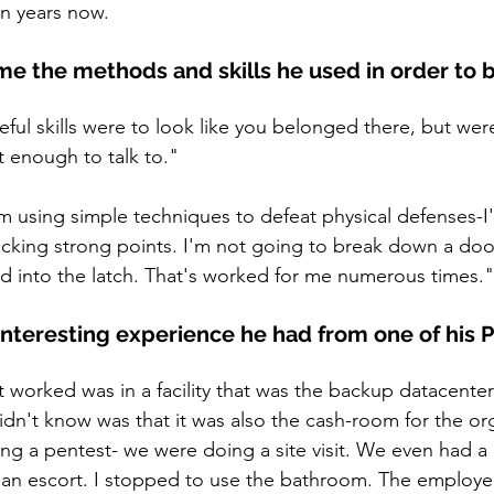
en years now. 
e the methods and skills he used in order to b
ful skills were to look like you belonged there, but were
t enough to talk to."
'm using simple techniques to defeat physical defenses-I
cking strong points. I'm not going to break down a door
ard into the latch. That's worked for me numerous times."
interesting experience he had from one of his P
 worked was in a facility that was the backup datacenter
dn't know was that it was also the cash-room for the or
ng a pentest- we were doing a site visit. We even had 
 an escort. I stopped to use the bathroom. The employe