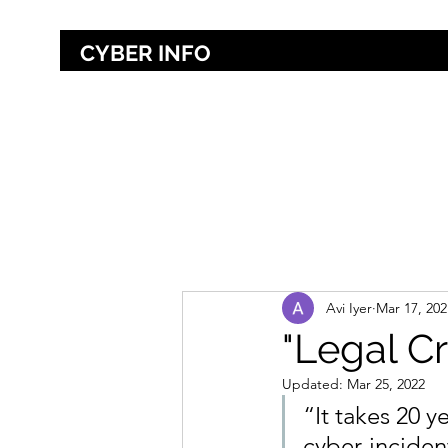
CYBER INFO
Home
About
Avi Iyer
Mar 17, 202
"Legal Cr
Updated:
Mar 25, 2022
“It takes 20 y
cyber-incident