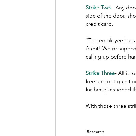
Strike Two
 - Any door
side of the door, sh
credit card.
"The employee has a 
Audit! We're suppos
calling up before han
Strike Three
- All it
free and not questi
further questioned t
With those three str
Research