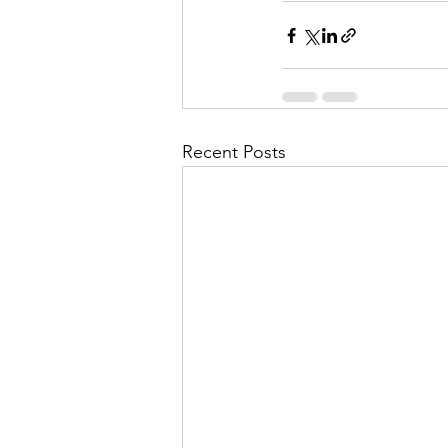
Recent Posts