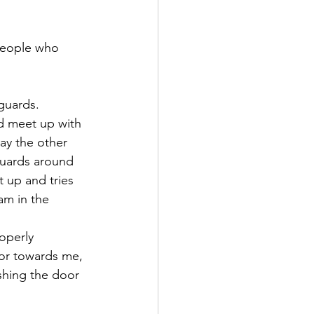
people who 
guards.
d meet up with 
ay the other 
guards around 
 up and tries 
am in the 
operly 
oor towards me, 
ushing the door 