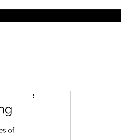
ing
es of 