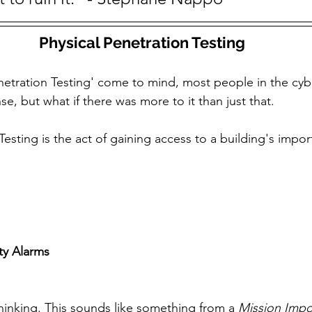
Physical Penetration Testing
etration Testing' come to mind, most people in the cyb
ense, but what if there was more to it than just that. 
Testing is the act of gaining access to a building's impor
ty Alarms
hinking. This sounds like something from a 
Mission Impo