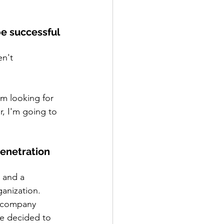
e successful 
n't 
'm looking for 
, I'm going to 
enetration 
 and a 
ganization.
a company
e decided to 