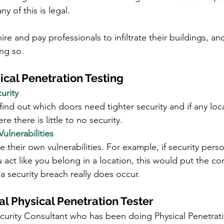
y of this is legal.
re and pay professionals to infiltrate their buildings, an
ng so.
ical Penetration Testing
urity
nd out which doors need tighter security and if any loc
e there is little to no security. 
Vulnerabilities
their own vulnerabilities. For example, if security perso
 act like you belong in a location, this would put the c
if a security breach really does occur.
al Physical Penetration Tester
ecurity Consultant who has been doing Physical Penetrati