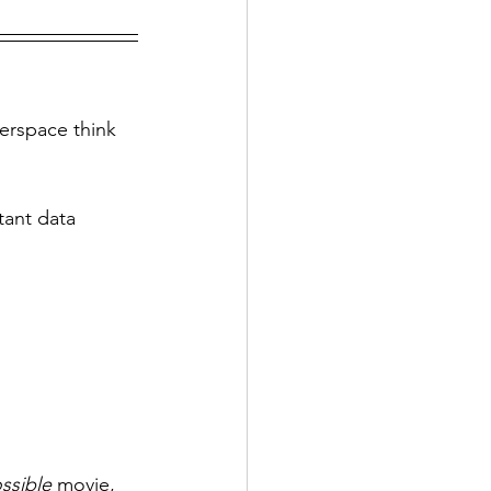
erspace think 
tant data 
ssible 
movie, 