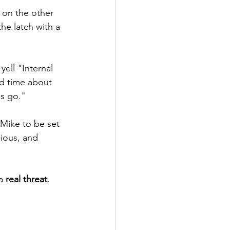
n on the other 
he latch with a 
ell "Internal 
d time about 
us go."
Mike to be set 
ious, and 
a 
real threat
.