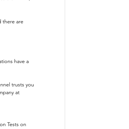
d there are 
ations have a 
nnel trusts you 
ompany at 
on Tests on 