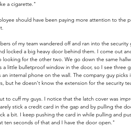
ke a cigarette."
ployee should have been paying more attention to the 
t.
ers of my team wandered off and ran into the security 
nd locked a big heavy door behind them. I come out an
o looking for the other two. We go down the same hallw
 a little bulletproof window in the door, so I see three 
 an internal phone on the wall. The company guy picks it
, but he doesn't know the extension for the security te
t to cuff my guys. I notice that the latch cover was impr
barely stick a credit card in the gap and by pulling the d
back a bit. I keep pushing the card in while pulling and p
t ten seconds of that and I have the door open."