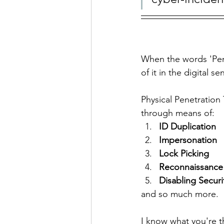
When the words 'Pen
of it in the digital s
Physical Penetration 
through means of:
ID Duplication
Impersonation
Lock Picking
Reconnaissance
Disabling Securi
and so much more. 
I know what you're t