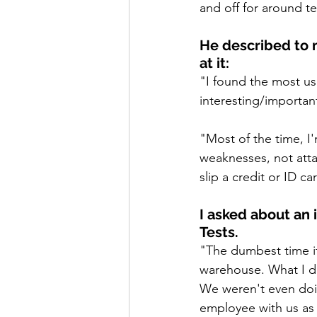
and off for around t
He described to m
at it:
"I found the most use
interesting/importan
"Most of the time, I
weaknesses, not atta
slip a credit or ID c
I asked about an 
Tests.
"The dumbest time it
warehouse. What I di
We weren't even doi
employee with us as