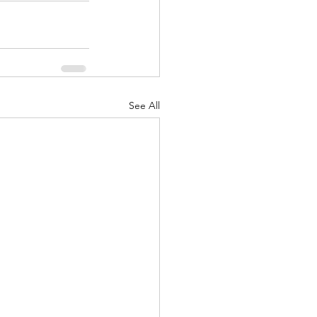
See All