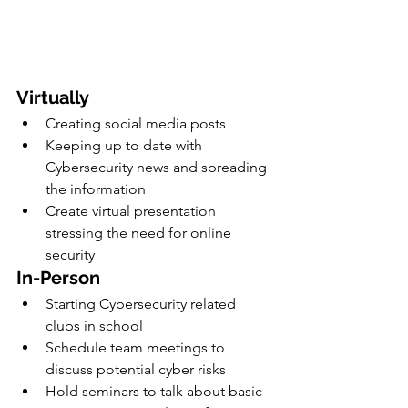
Virtually
Creating social media posts
Keeping up to date with 
Cybersecurity news and spreading 
the information
Create virtual presentation 
stressing the need for online 
security 
In-Person
Starting Cybersecurity related 
clubs in school
Schedule team meetings to 
discuss potential cyber risks 
Hold seminars to talk about basic 