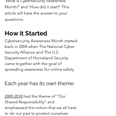
'What is Cybersecurity Awareness 
Month?' and 'How did it start?' This 
article will have the answer to your 
questions.  
How it Started 
Cybersecurity Awareness Month started 
back in 2004 when The National Cyber 
Security Alliance and The U.S. 
Department of Homeland Security 
came together with the goal of 
spreading awareness for online safety. 
Each year has its own theme: 
2009-2018
 had the theme of “Our 
Shared Responsibility” and 
emphasized the notion that we all have 
to do our part to protect ourselves 