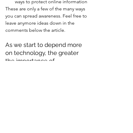
ways to protect online information
These are only a few of the many ways 
you can spread awareness. Feel free to 
leave anymore ideas down in the 
comments below the article. 
As we start to depend more 
on technology, the greater 
the importance of 
Cybersecurity Awareness. 
Research