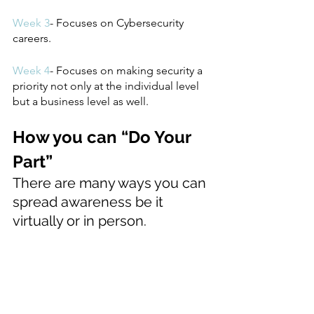
Week 3
- Focuses on Cybersecurity 
careers.
Week 4
- Focuses on making security a 
priority not only at the individual level 
but a business level as well. 
How you can “Do Your 
Part”
There are many ways you can 
spread awareness be it 
virtually or in person.