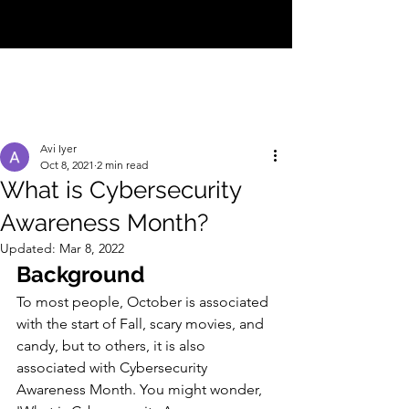
CYBER INFO
Avi Iyer
Oct 8, 2021
2 min read
What is Cybersecurity
Awareness Month?
Updated:
Mar 8, 2022
Background
To most people, October is associated 
with the start of Fall, scary movies, and 
candy, but to others, it is also 
associated with Cybersecurity 
Awareness Month. You might wonder, 