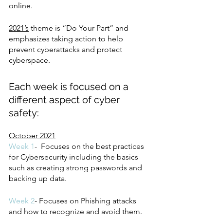
online.
2021’s
 theme is “Do Your Part” and 
emphasizes taking action to help 
prevent cyberattacks and protect 
cyberspace. 
Each week is focused on a 
different aspect of cyber 
safety:
October 2021
Week 1
-  Focuses on the best practices 
for Cybersecurity including the basics 
such as creating strong passwords and 
backing up data. 
Week 2
- Focuses on Phishing attacks 
and how to recognize and avoid them.